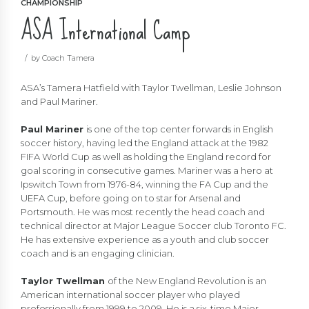
CHAMPIONSHIP
ASA International Camp
by Coach Tamera
ASA’s Tamera Hatfield with Taylor Twellman, Leslie Johnson
and Paul Mariner.
Paul Mariner
is one of the top center forwards in English
soccer history, having led the England attack at the 1982
FIFA World Cup as well as holding the England record for
goal scoring in consecutive games. Mariner was a hero at
Ipswitch Town from 1976-84, winning the FA Cup and the
UEFA Cup, before going on to star for Arsenal and
Portsmouth. He was most recently the head coach and
technical director at Major League Soccer club Toronto FC.
He has extensive experience as a youth and club soccer
coach and is an engaging clinician.
Taylor Twellman
of the New England Revolution is an
American international soccer player who played
professionally from 1999 to 2009. He is a six-time Major