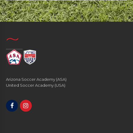
Arizona Soccer Academy (ASA)
United Soccer Academy (USA)