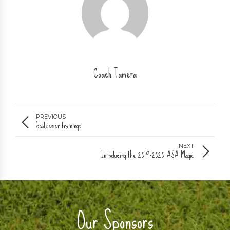
Coach Tamera
PREVIOUS
Goalkeper trainings
NEXT
Introducing the 2019-2020 ASA Magic
Our Sponsors