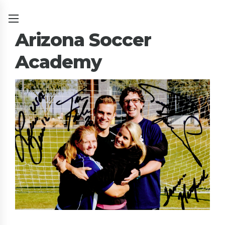
Arizona Soccer
Academy