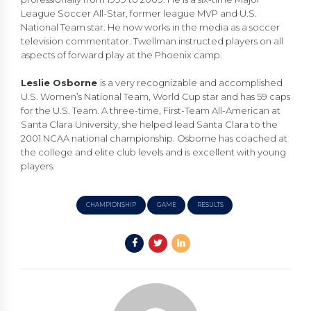
League Soccer All-Star, former league MVP and U.S.
National Team star. He now works in the media as a soccer
television commentator. Twellman instructed players on all
aspects of forward play at the Phoenix camp.
Leslie Osborne
is a very recognizable and accomplished
U.S. Women’s National Team, World Cup star and has 59 caps
for the U.S. Team. A three-time, First-Team All-American at
Santa Clara University, she helped lead Santa Clara to the
2001 NCAA national championship. Osborne has coached at
the college and elite club levels and is excellent with young
players.
CHAMPIONSHIP
GAME
RESULTS