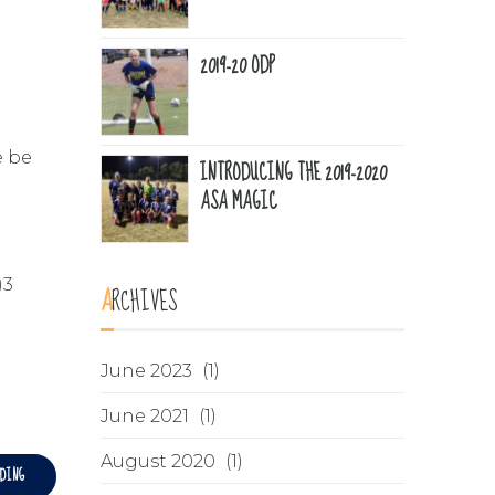
2019-20 ODP
e be
INTRODUCING THE 2019-2020
ASA MAGIC
)3
ARCHIVES
June 2023
(1)
June 2021
(1)
August 2020
(1)
ADING