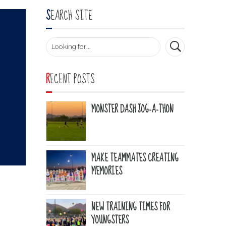
SEARCH SITE
RECENT POSTS
MONSTER DASH JOG-A-THON
MAKE TEAMMATES CREATING
MEMORIES
NEW TRAINING TIMES FOR
YOUNGSTERS