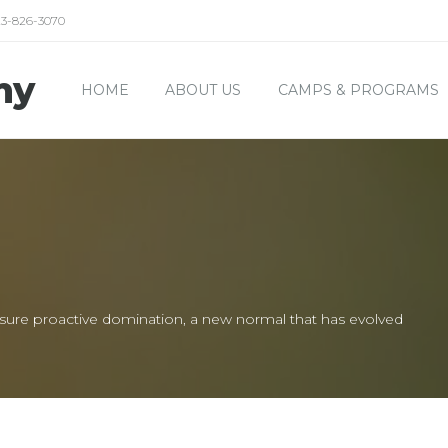
23-826-3070
my
HOME
ABOUT US
CAMPS & PROGRAMS
 ensure proactive domination, a new normal that has evolved