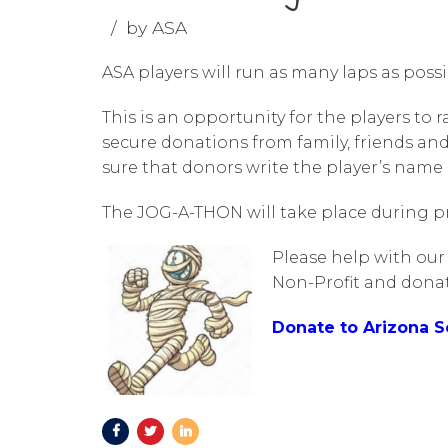
by ASA
ASA players will run as many laps as poss
This is an opportunity for the players to 
secure donations from family, friends an
sure that donors write the player’s name
The JOG-A-THON will take place during pra
Please help with our
Non-Profit and donat
Donate to Arizona 