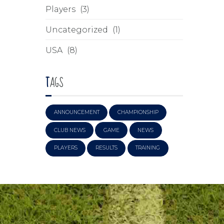
Players
(3)
Uncategorized
(1)
USA
(8)
TAGS
ANNOUNCEMENT
CHAMPIONSHIP
CLUB NEWS
GAME
NEWS
PLAYERS
RESULTS
TRAINING