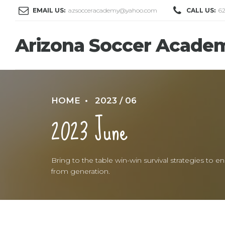
EMAIL US:
azsocceracademy@yahoo.com
CALL US:
6
Arizona Soccer Acade
HOME
2023 / 06
2023 June
Bring to the table win-win survival strategies to
from generation.