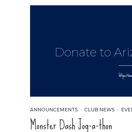
Donate to Ar
https://
ANNOUNCEMENTS
CLUB NEWS
EVE
Monster Dash Jog-a-thon