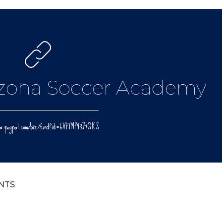
izona Soccer Academy
www.paypal.com/biz/fund?id=6VF7MP93JHQKS
NTS