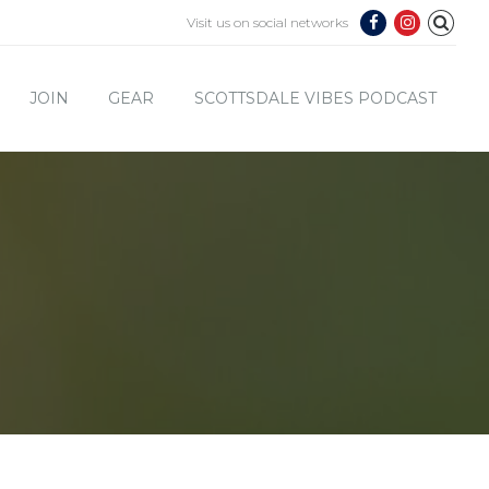
Visit us on social networks
JOIN
GEAR
SCOTTSDALE VIBES PODCAST