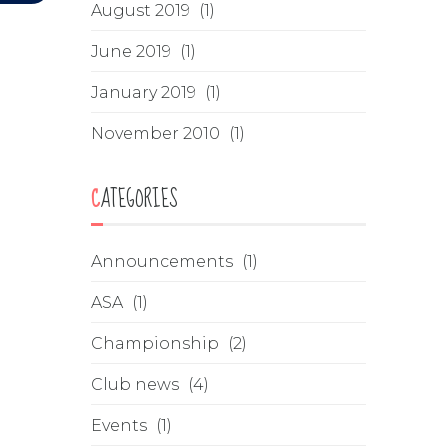
August 2019
(1)
June 2019
(1)
January 2019
(1)
November 2010
(1)
CATEGORIES
Announcements
(1)
ASA
(1)
Championship
(2)
Club news
(4)
Events
(1)