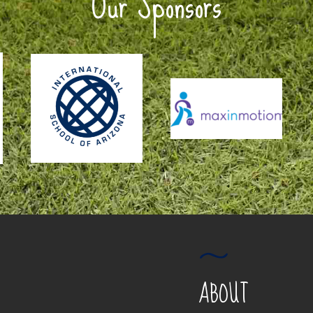
Our Sponsors
ABOUT