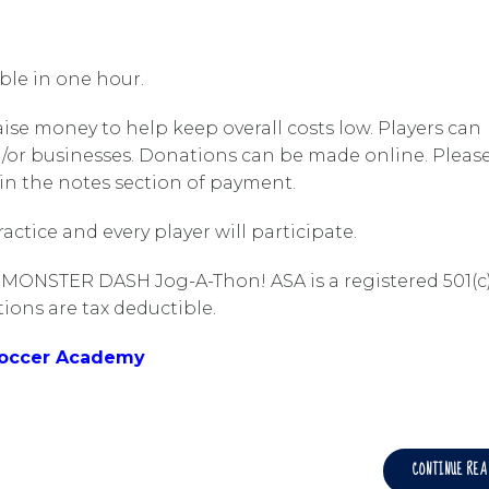
ible in one hour.
raise money to help keep overall costs low. Players can
d/or businesses. Donations can be made online. Pleas
 in the notes section of payment.
ctice and every player will participate.
 MONSTER DASH Jog-A-Thon! ASA is a registered 501(c
ions are tax deductible.
Soccer Academy
CONTINUE RE